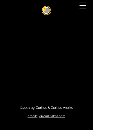
©2021 by Curtiss & Curtiss Works
email: j2@curtisskor.com