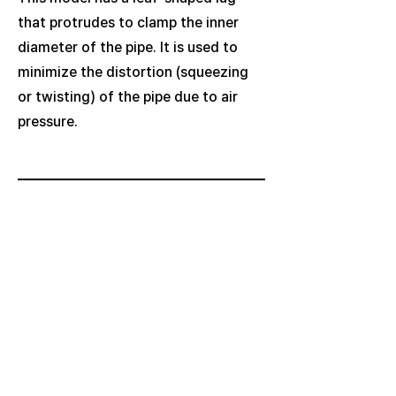
that protrudes to clamp the inner
diameter of the pipe. It is used to
minimize the distortion (squeezing
or twisting) of the pipe due to air
pressure.