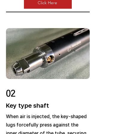
Click Here
02
Key type shaft
When air is injected, the key-shaped
lugs forcefully press against the
inner diameter of the tube, securing