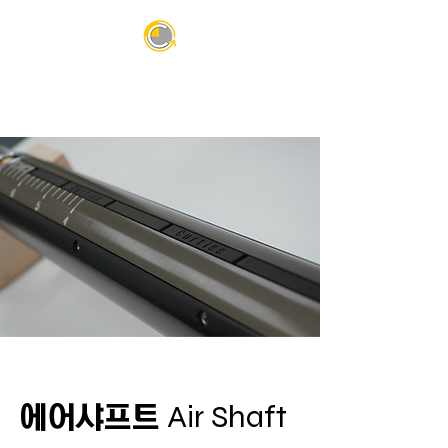
Air Shaft
에어샤프트