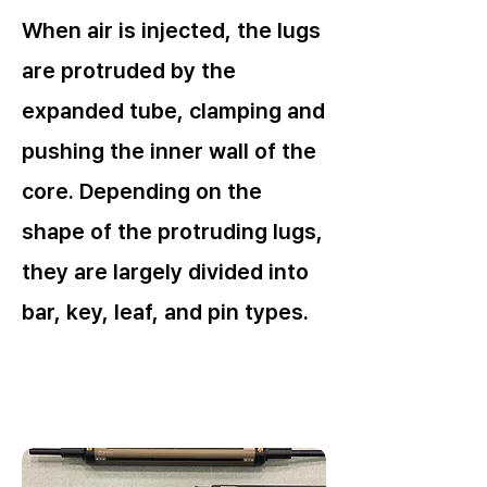
When air is injected, the lugs
are protruded by the
expanded tube, clamping and
pushing the inner wall of the
core. Depending on the
shape of the protruding lugs,
they are largely divided into
bar, key, leaf, and pin types.