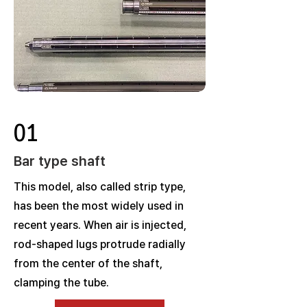
01
Bar type shaft
This model, also called strip type,
has been the most widely used in
recent years. When air is injected,
rod-shaped lugs protrude radially
from the center of the shaft,
clamping the tube.