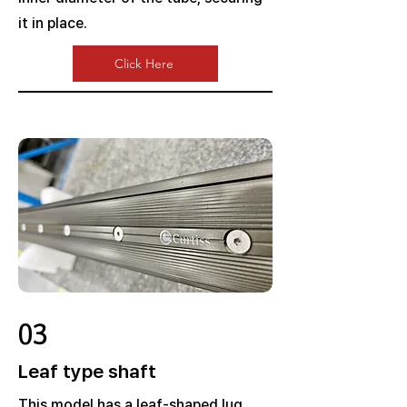
it in place.
Click Here
03
Leaf type shaft
This model has a leaf-shaped lug