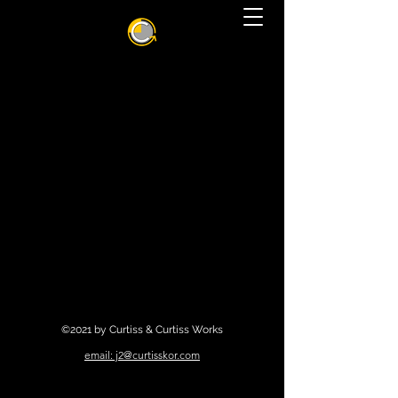
©2021 by Curtiss & Curtiss Works
email: j2@curtisskor.com