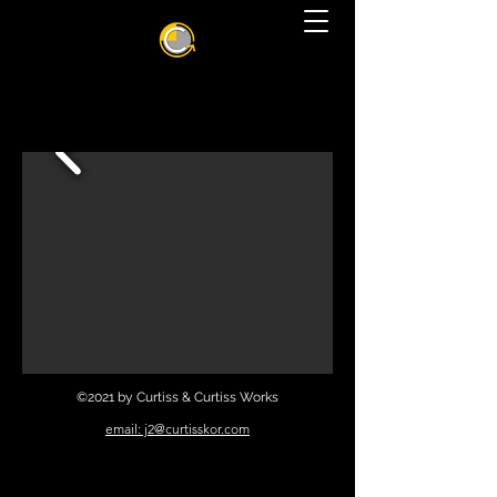
©2021 by Curtiss & Curtiss Works
email: j2@curtisskor.com